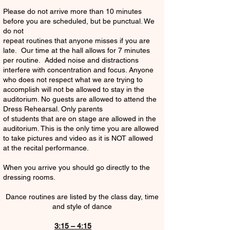
Please do not arrive more than 10 minutes
before you are scheduled, but be punctual. We
do not
repeat routines that anyone misses if you are
late. Our time at the hall allows for 7 minutes
per routine. Added noise and distractions
interfere with concentration and focus. Anyone
who does not respect what we are trying to
accomplish will not be allowed to stay in the
auditorium. No guests are allowed to attend the
Dress Rehearsal. Only parents
of students that are on stage are allowed in the
auditorium. This is the only time you are allowed
to take pictures and video as it is NOT allowed
at the recital performance.
When you arrive you should go directly to the
dressing rooms.
Dance routines are listed by the class day, time
and style of dance
3:15 – 4:15