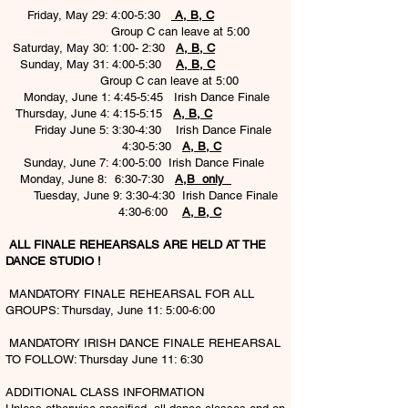
Friday, May 29: 4:00-5:30
A, B, C
Group C can leave at 5:00
Saturday, May 30: 1:00- 2:30
A, B, C
Sunday, May 31: 4:00-5:30
A, B, C
Group C can leave at 5:00
Monday, June 1: 4:45-5:45 Irish Dance Finale
Thursday, June 4: 4:15-5:15
A, B, C
Friday June 5: 3:30-4:30 Irish Dance Finale
4:30-5:30
A, B, C
Sunday, June 7: 4:00-5:00 Irish Dance Finale
Monday, June 8: 6:30-7:30
A,B only
Tuesday, June 9: 3:30-4:30 Irish Dance Finale
4:30-6:00
A, B, C
ALL FINALE REHEARSALS ARE HELD AT THE
DANCE STUDIO !
MANDATORY FINALE REHEARSAL FOR ALL
GROUPS: Thursday, June 11: 5:00-6:00
MANDATORY IRISH DANCE FINALE REHEARSAL
TO FOLLOW: Thursday June 11: 6:30
ADDITIONAL CLASS INFORMATION