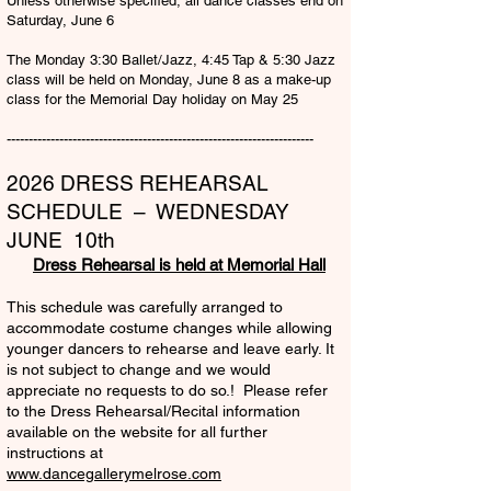
Unless otherwise specified, all dance classes end on
Saturday, June 6
The Monday 3:30 Ballet/Jazz, 4:45 Tap & 5:30 Jazz
class will be held on Monday, June 8 as a make-up
class for the Memorial Day holiday on May 25
​----------------------------------------------------------------------
2026 DRESS REHEARSAL
SCHEDULE – WEDNESDAY
JUNE 10th
Dress Rehearsal is held at Memorial Hall
This schedule was carefully arranged to
accommodate costume changes while allowing
younger dancers to rehearse and leave early. It
is not subject to change and we would
appreciate no requests to do so.! Please refer
to the Dress Rehearsal/Recital information
available on the website for all further
instructions at
www.dancegallerymelrose.com