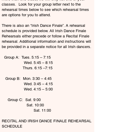
classes. Look for your group letter next to the
rehearsal times below to see which rehearsal times
are options for you to attend.
There is also an “Irish Dance Finale”. A rehearsal
schedule is provided below. All Irish Dance Finale
Rehearsals either precede or follow a Recital Finale
rehearsal. Additional information and instructions will
be provided in a separate notice for all Irish dancers.
Group A: Tues. 5:15 – 7:15
Wed. 5:45 – 8:15
Thurs. 6:15 –7:15
Group B: Mon. 3:30 – 4:45
Wed. 3:45 – 4:15
Wed. 4:15 – 5:00
Group C: Sat. 9:00
Sat. 10:00
Sat. 11:00
RECITAL AND IRISH DANCE FINALE REHEARSAL
SCHEDULE