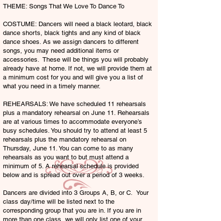
THEME: Songs That We Love To Dance To
COSTUME: Dancers will need a black leotard, black
dance shorts, black tights and any kind of black
dance shoes. As we assign dancers to different
songs, you may need additional items or
accessories. These will be things you will probably
already have at home. If not, we will provide them at
a minimum cost for you and will give you a list of
what you need in a timely manner.
REHEARSALS: We have scheduled 11 rehearsals
plus a mandatory rehearsal on June 11. Rehearsals
are at various times to accommodate everyone’s
busy schedules. You should try to attend at least 5
rehearsals plus the mandatory rehearsal on
Thursday, June 11. You can come to as many
rehearsals as you want to but must attend a
minimum of 5. A rehearsal schedule is provided
below and is spread out over a period of 3 weeks.
Dancers are divided into 3 Groups A, B, or C. Your
class day/time will be listed next to the
corresponding group that you are in. If you are in
more than one class, we will only list one of your