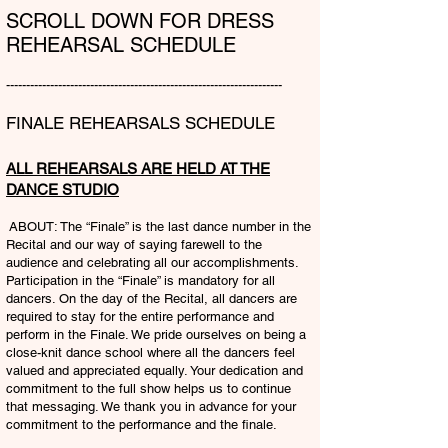
SCROLL DOWN FOR DRESS
REHEARSAL SCHEDULE
---------------------------------------------------------------------​
FINALE REHEARSALS SCHEDULE
ALL REHEARSALS ARE HELD AT THE
DANCE STUDIO
ABOUT: The “Finale” is the last dance number in the
Recital and our way of saying farewell to the
audience and celebrating all our accomplishments.
Participation in the “Finale” is mandatory for all
dancers. On the day of the Recital, all dancers are
required to stay for the entire performance and
perform in the Finale. We pride ourselves on being a
close-knit dance school where all the dancers feel
valued and appreciated equally. Your dedication and
commitment to the full show helps us to continue
that messaging. We thank you in advance for your
commitment to the performance and the finale.