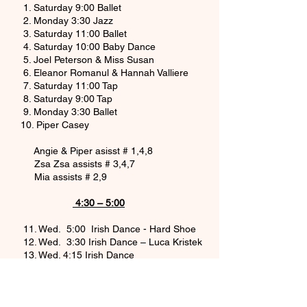
1. Saturday 9:00 Ballet
2. Monday 3:30 Jazz
3. Saturday 11:00 Ballet
4. Saturday 10:00 Baby Dance
5. Joel Peterson & Miss Susan
6. Eleanor Romanul & Hannah Valliere
7. Saturday 11:00 Tap
8. Saturday 9:00 Tap
9. Monday 3:30 Ballet
10. Piper Casey
Angie & Piper asisst # 1,4,8
Zsa Zsa assists # 3,4,7
Mia assists # 2,9
4:30 – 5:00
11. Wed. 5:00 Irish Dance - Hard Shoe
12. Wed. 3:30 Irish Dance – Luca Kristek
13. Wed. 4:15 Irish Dance
14. Wed. 5:00 Irish Dance - Soft Shoe
5:00 – 7:00